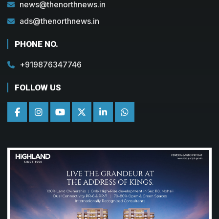
news@thenorthnews.in
ads@thenorthnews.in
PHONE NO.
+919876347746
FOLLOW US