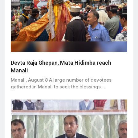
Devta Raja Ghepan, Mata Hidimba reach
Manali
Manali, August 8 A large number of devotees
gathered in Manali to seek the blessings…