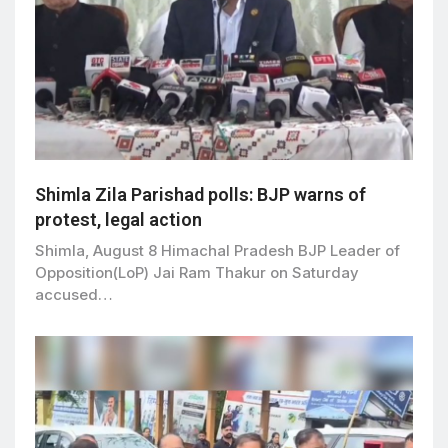
Shimla Zila Parishad polls: BJP warns of
protest, legal action
Shimla, August 8 Himachal Pradesh BJP Leader of
Opposition(LoP) Jai Ram Thakur on Saturday
accused…