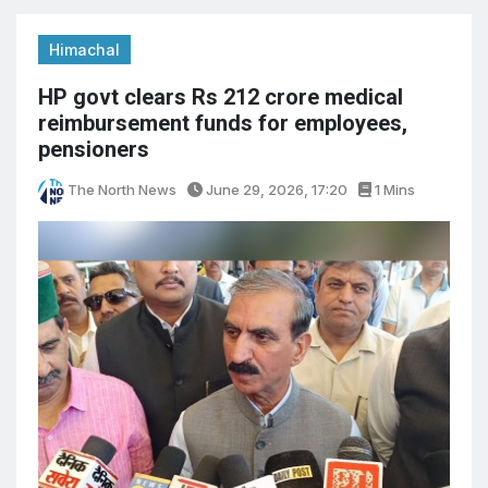
Himachal
HP govt clears Rs 212 crore medical
reimbursement funds for employees,
pensioners
The North News
June 29, 2026, 17:20
1 Mins