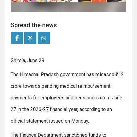
Spread the news
Shimla, June 29
The Himachal Pradesh government has released ₹212
crore towards pending medical reimbursement
payments for employees and pensioners up to June
27 in the 2026-27 financial year, according to an
official statement issued on Monday.
The Finance Department sanctioned funds to