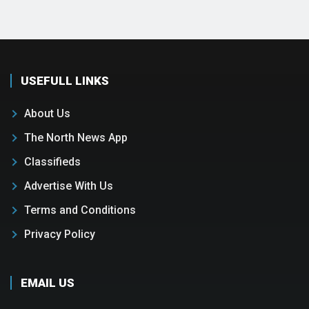
USEFULL LINKS
About Us
The North News App
Classifieds
Advertise With Us
Terms and Conditions
Privacy Policy
EMAIL US