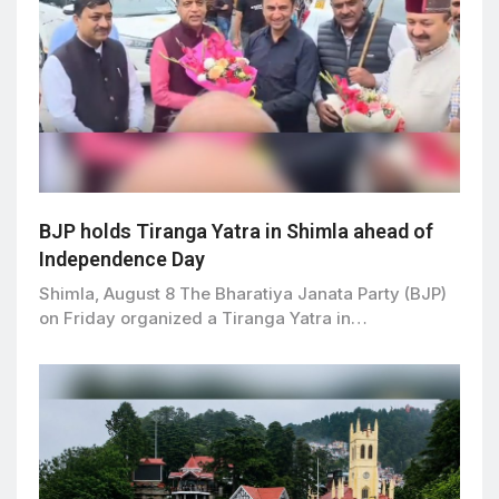
BJP holds Tiranga Yatra in Shimla ahead of
Independence Day
Shimla, August 8 The Bharatiya Janata Party (BJP)
on Friday organized a Tiranga Yatra in…