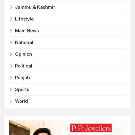
Jammu & Kashmir
Lifestyle
Main News
National
Opinion
Political
Punjab
Sports
World