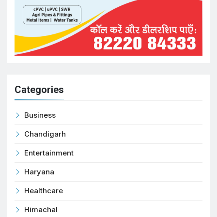
Categories
Business
Chandigarh
Entertainment
Haryana
Healthcare
Himachal