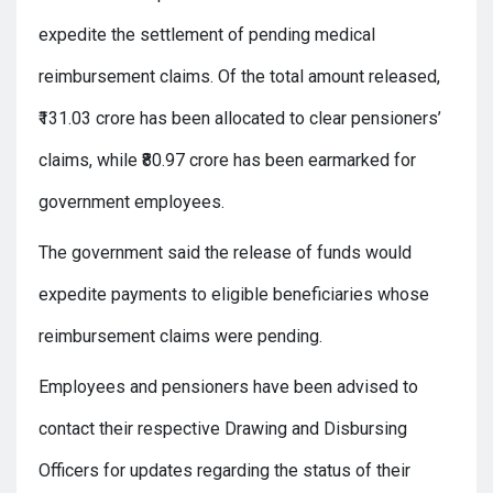
expedite the settlement of pending medical
reimbursement claims. Of the total amount released,
₹131.03 crore has been allocated to clear pensioners’
claims, while ₹80.97 crore has been earmarked for
government employees.
The government said the release of funds would
expedite payments to eligible beneficiaries whose
reimbursement claims were pending.
Employees and pensioners have been advised to
contact their respective Drawing and Disbursing
Officers for updates regarding the status of their