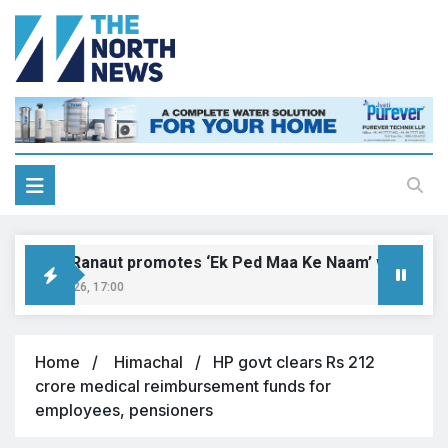
ngana Ranaut promotes ‘Ek Ped Maa Ke Naam’ with tree pla
ust 9, 2026, 17:00
Home
Himachal
HP govt clears Rs 212
crore medical reimbursement funds for
employees, pensioners