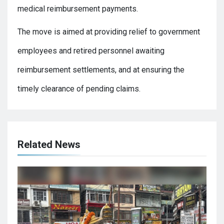
medical reimbursement payments.
The move is aimed at providing relief to government
employees and retired personnel awaiting
reimbursement settlements, and at ensuring the
timely clearance of pending claims.
Related News