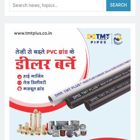
SEARCH