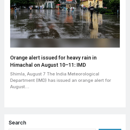
Orange alert issued for heavy rain in
Himachal on August 10–11: IMD
Shimla, August 7 The India Meteorological
Department (IMD) has issued an orange alert for
August…
Search