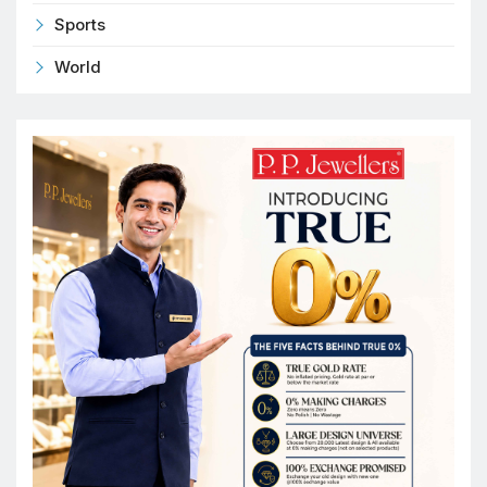
Sports
World