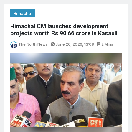
Himachal
Himachal CM launches development
projects worth Rs 90.66 crore in Kasauli
The North News
June 26, 2026, 13:08
2 Mins