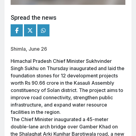
Spread the news
Shimla, June 26
Himachal Pradesh Chief Minister Sukhvinder
Singh Sukhu on Thursday inaugurated and laid the
foundation stones for 12 development projects
worth Rs 90.66 crore in the Kasauli Assembly
constituency of Solan district. The project aims to
improve road connectivity, strengthen public
infrastructure, and expand water resource
facilities in the region.
The Chief Minister inaugurated a 45-meter
double-lane arch bridge over Gamber Khad on
the Shalaghat Arki Kunihar Barotiwala road, a new