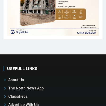
USEFULL LINKS
About Us
The North News App
Classifieds
Advertise With Us