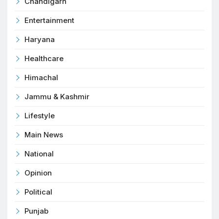
Chandigarh
Entertainment
Haryana
Healthcare
Himachal
Jammu & Kashmir
Lifestyle
Main News
National
Opinion
Political
Punjab