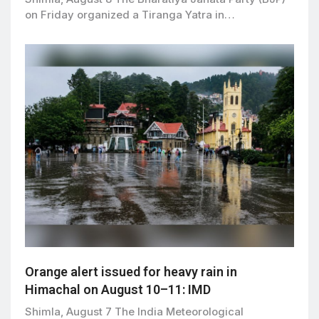
on Friday organized a Tiranga Yatra in…
Orange alert issued for heavy rain in
Himachal on August 10–11: IMD
Shimla, August 7 The India Meteorological