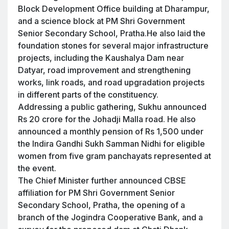
Block Development Office building at Dharampur,
and a science block at PM Shri Government
Senior Secondary School, Pratha.He also laid the
foundation stones for several major infrastructure
projects, including the Kaushalya Dam near
Datyar, road improvement and strengthening
works, link roads, and road upgradation projects
in different parts of the constituency.
Addressing a public gathering, Sukhu announced
Rs 20 crore for the Johadji Malla road. He also
announced a monthly pension of Rs 1,500 under
the Indira Gandhi Sukh Samman Nidhi for eligible
women from five gram panchayats represented at
the event.
The Chief Minister further announced CBSE
affiliation for PM Shri Government Senior
Secondary School, Pratha, the opening of a
branch of the Jogindra Cooperative Bank, and a