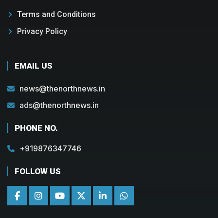
Terms and Conditions
Privacy Policy
EMAIL US
news@thenorthnews.in
ads@thenorthnews.in
PHONE NO.
+919876347746
FOLLOW US