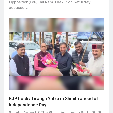
Opposition(LoP) Jai Ram Thakur on Saturday
accused…
BJP holds Tiranga Yatra in Shimla ahead of
Independence Day
Shimla, August 8 The Bharatiya Janata Party (BJP)