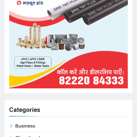
Categories
Business