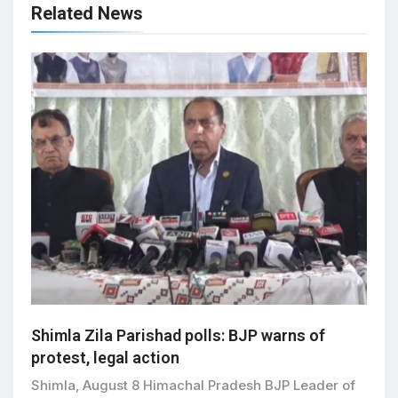
Related News
Shimla Zila Parishad polls: BJP warns of
protest, legal action
Shimla, August 8 Himachal Pradesh BJP Leader of