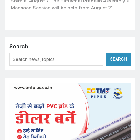
Shimla, August 7 The Himachal Pradesh Assembly’s
Monsoon Session will be held from August 21…
Search
SEARCH