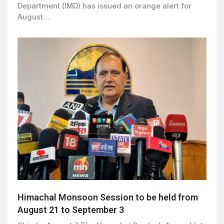
Department (IMD) has issued an orange alert for
August…
Himachal Monsoon Session to be held from
August 21 to September 3