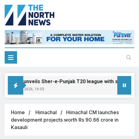
Punjab unveils Sher-e-Punjab T20 league with six franchis
August 8, 2026, 16:03
Home
Himachal
Himachal CM launches
development projects worth Rs 90.66 crore in
Kasauli