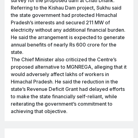
survey for the proposed dam at Chati Dhank.
Referring to the Kishau Dam project, Sukhu said
the state government had protected Himachal
Pradesh’s interests and secured 211 MW of
electricity without any additional financial burden.
He said the arrangement is expected to generate
annual benefits of nearly Rs 600 crore for the
state.
The Chief Minister also criticized the Centre’s
proposed alternative to MGNREGA, alleging that it
would adversely affect lakhs of workers in
Himachal Pradesh. He said the reduction in the
state’s Revenue Deficit Grant had delayed efforts
to make the state financially self-reliant, while
reiterating the government’s commitment to
achieving that objective.