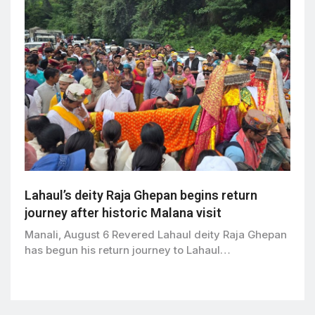
Lahaul’s deity Raja Ghepan begins return
journey after historic Malana visit
Manali, August 6 Revered Lahaul deity Raja Ghepan
has begun his return journey to Lahaul…