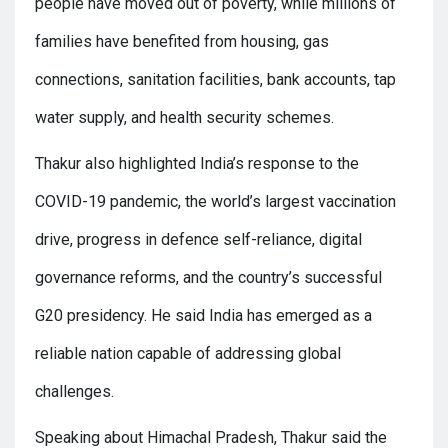
people have moved out of poverty, while millions of
families have benefited from housing, gas
connections, sanitation facilities, bank accounts, tap
water supply, and health security schemes.
Thakur also highlighted India’s response to the
COVID-19 pandemic, the world’s largest vaccination
drive, progress in defence self-reliance, digital
governance reforms, and the country’s successful
G20 presidency. He said India has emerged as a
reliable nation capable of addressing global
challenges.
Speaking about Himachal Pradesh, Thakur said the