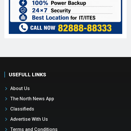
USEFULL LINKS
About Us
The North News App
Classifieds
Advertise With Us
Terms and Conditions