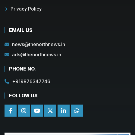
Privacy Policy
EMAIL US
news@thenorthnews.in
ads@thenorthnews.in
PHONE NO.
+919876347746
FOLLOW US