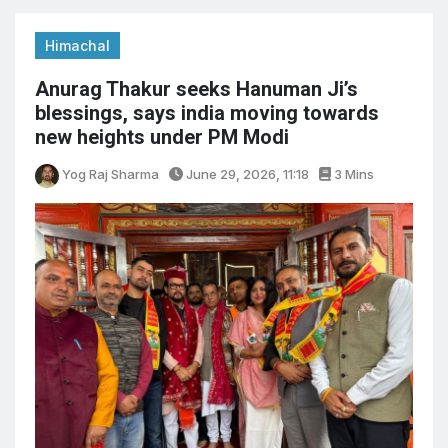
Himachal
Anurag Thakur seeks Hanuman Ji’s
blessings, says india moving towards
new heights under PM Modi
Yog Raj Sharma
June 29, 2026, 11:18
3 Mins