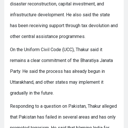
disaster reconstruction, capital investment, and
infrastructure development. He also said the state
has been receiving support through tax devolution and
other central assistance programmes.
On the Uniform Civil Code (UCC), Thakur said it
remains a clear commitment of the Bharatiya Janata
Party. He said the process has already begun in
Uttarakhand, and other states may implement it
gradually in the future.
Responding to a question on Pakistan, Thakur alleged
that Pakistan has failed in several areas and has only
promoted terrorism. He said that blaming India for