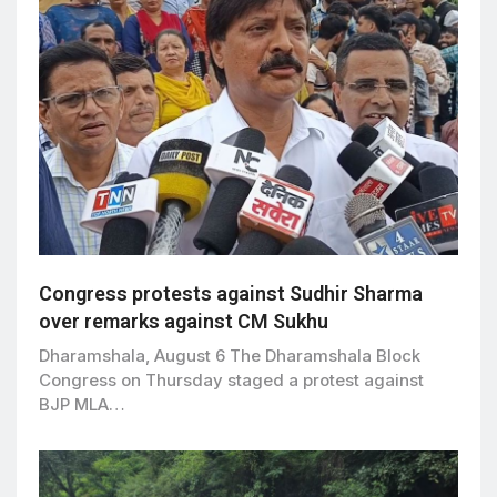
Congress protests against Sudhir Sharma
over remarks against CM Sukhu
Dharamshala, August 6 The Dharamshala Block
Congress on Thursday staged a protest against
BJP MLA…