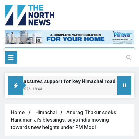
adkari assures support for key Himachal road projects: Vi
ugust 6, 2026, 18:44
Home
Himachal
Anurag Thakur seeks
Hanuman Ji’s blessings, says india moving
towards new heights under PM Modi