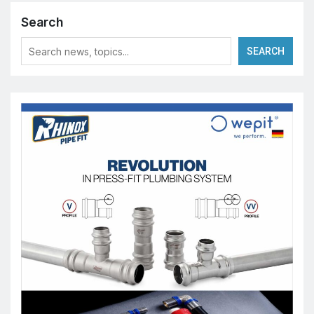
Search
SEARCH