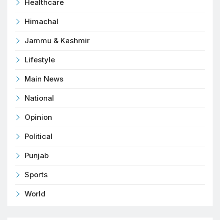
Healthcare
Himachal
Jammu & Kashmir
Lifestyle
Main News
National
Opinion
Political
Punjab
Sports
World