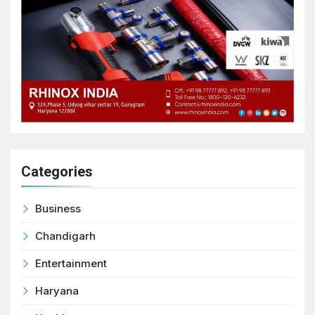
Categories
Business
Chandigarh
Entertainment
Haryana