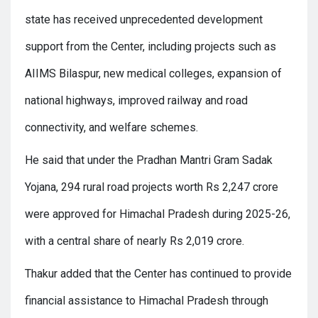
state has received unprecedented development
support from the Center, including projects such as
AIIMS Bilaspur, new medical colleges, expansion of
national highways, improved railway and road
connectivity, and welfare schemes.
He said that under the Pradhan Mantri Gram Sadak
Yojana, 294 rural road projects worth Rs 2,247 crore
were approved for Himachal Pradesh during 2025-26,
with a central share of nearly Rs 2,019 crore.
Thakur added that the Center has continued to provide
financial assistance to Himachal Pradesh through