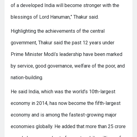
of a developed India will become stronger with the
blessings of Lord Hanuman,” Thakur said.
Highlighting the achievements of the central
government, Thakur said the past 12 years under
Prime Minister Modi’s leadership have been marked
by service, good governance, welfare of the poor, and
nation-building.
He said India, which was the world’s 10th-largest
economy in 2014, has now become the fifth-largest
economy and is among the fastest-growing major
economies globally. He added that more than 25 crore