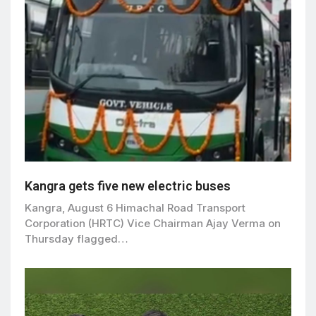
Kangra gets five new electric buses
Kangra, August 6 Himachal Road Transport
Corporation (HRTC) Vice Chairman Ajay Verma on
Thursday flagged…