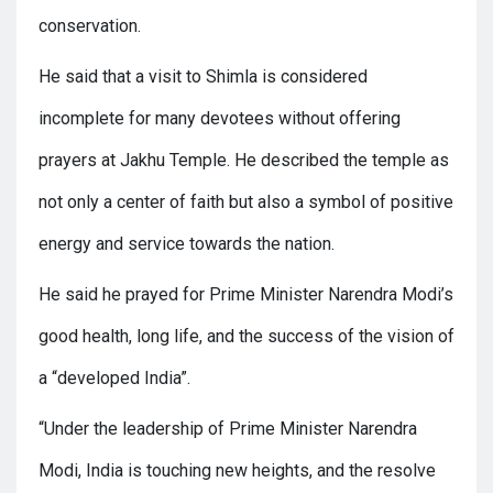
conservation.
He said that a visit to Shimla is considered
incomplete for many devotees without offering
prayers at Jakhu Temple. He described the temple as
not only a center of faith but also a symbol of positive
energy and service towards the nation.
He said he prayed for Prime Minister Narendra Modi’s
good health, long life, and the success of the vision of
a “developed India”.
“Under the leadership of Prime Minister Narendra
Modi, India is touching new heights, and the resolve