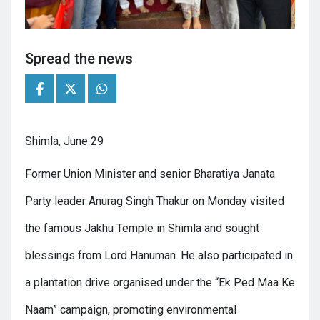
Spread the news
Shimla, June 29
Former Union Minister and senior Bharatiya Janata
Party leader Anurag Singh Thakur on Monday visited
the famous Jakhu Temple in Shimla and sought
blessings from Lord Hanuman. He also participated in
a plantation drive organised under the “Ek Ped Maa Ke
Naam” campaign, promoting environmental