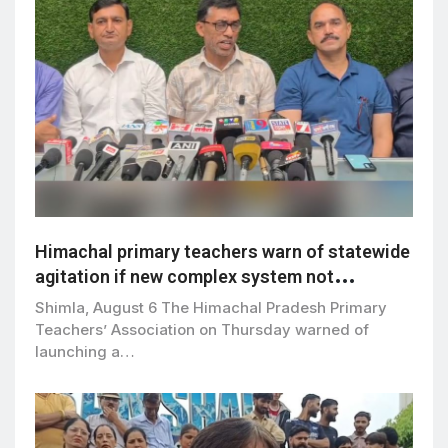
Himachal primary teachers warn of statewide
agitation if new complex system not
withdrawn by Sept 5
Shimla, August 6 The Himachal Pradesh Primary
Teachers’ Association on Thursday warned of
launching a…