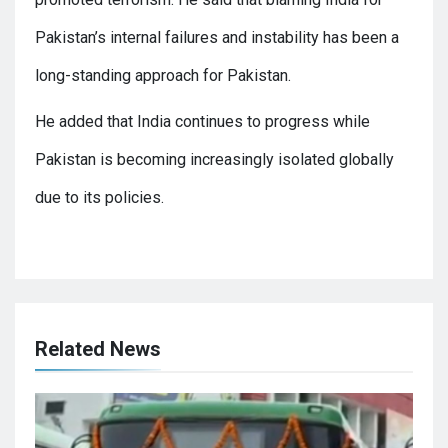
Pakistan’s internal failures and instability has been a
long-standing approach for Pakistan.
He added that India continues to progress while
Pakistan is becoming increasingly isolated globally
due to its policies.
Related News