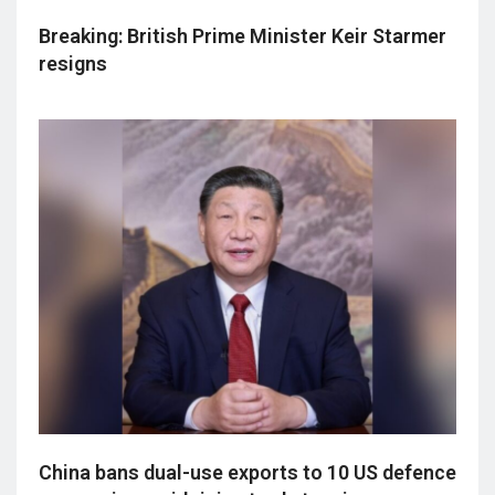
Breaking: British Prime Minister Keir Starmer
resigns
China bans dual-use exports to 10 US defence