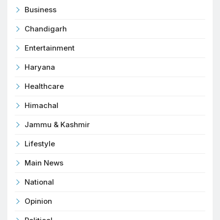
Business
Chandigarh
Entertainment
Haryana
Healthcare
Himachal
Jammu & Kashmir
Lifestyle
Main News
National
Opinion