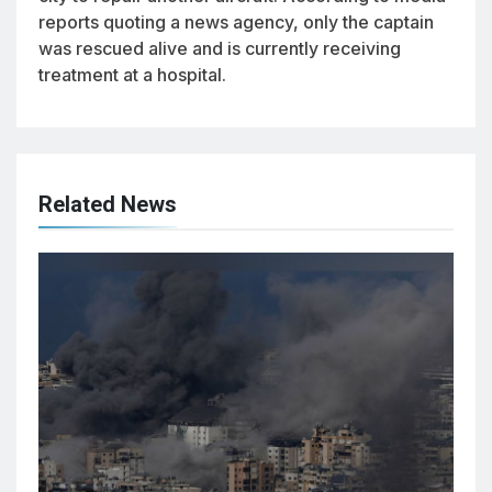
reports quoting a news agency, only the captain
was rescued alive and is currently receiving
treatment at a hospital.
Related News