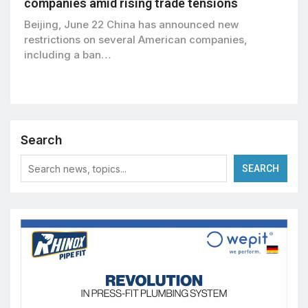
companies amid rising trade tensions
Beijing, June 22 China has announced new
restrictions on several American companies,
including a ban…
Search
SEARCH