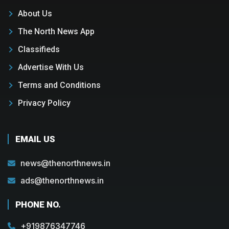
About Us
The North News App
Classifieds
Advertise With Us
Terms and Conditions
Privacy Policy
EMAIL US
news@thenorthnews.in
ads@thenorthnews.in
PHONE NO.
+919876347746