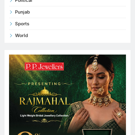
Political
Punjab
Sports
World