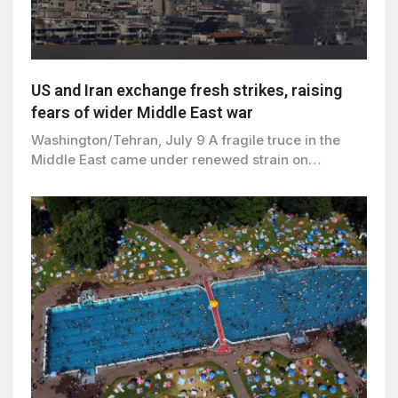
US and Iran exchange fresh strikes, raising
fears of wider Middle East war
Washington/Tehran, July 9 A fragile truce in the
Middle East came under renewed strain on…