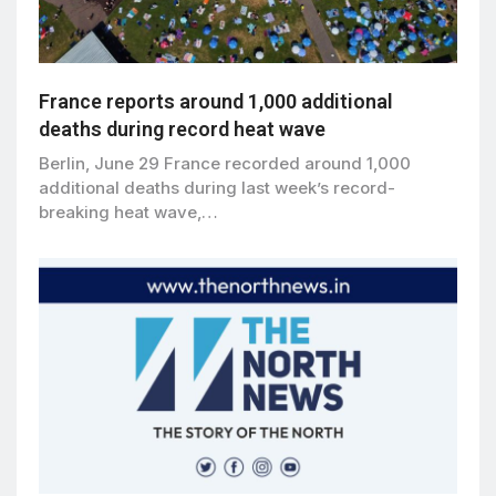
France reports around 1,000 additional
deaths during record heat wave
Berlin, June 29 France recorded around 1,000
additional deaths during last week’s record-
breaking heat wave,…