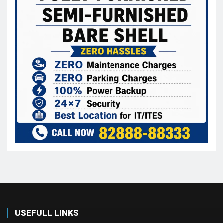
USEFULL LINKS