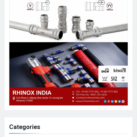
Categories