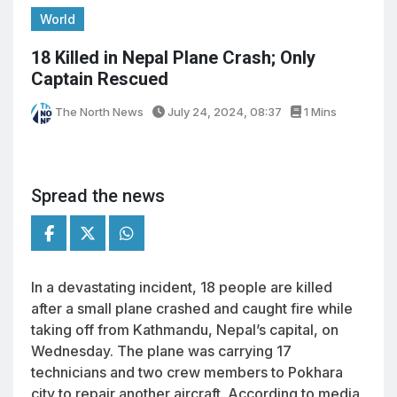
World
18 Killed in Nepal Plane Crash; Only
Captain Rescued
The North News
July 24, 2024, 08:37
1 Mins
Spread the news
In a devastating incident, 18 people are killed
after a small plane crashed and caught fire while
taking off from Kathmandu, Nepal’s capital, on
Wednesday. The plane was carrying 17
technicians and two crew members to Pokhara
city to repair another aircraft. According to media