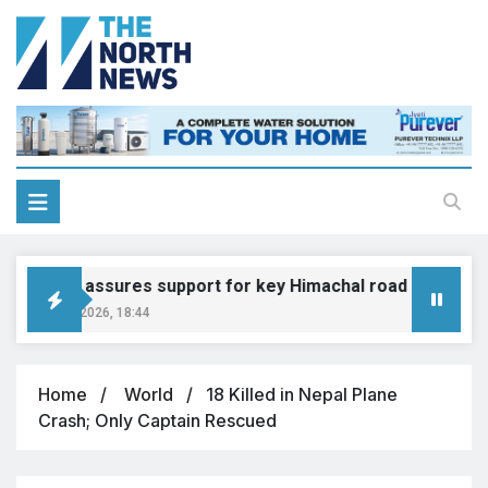
Gadkari assures support for key Himachal road projects: V
August 6, 2026, 18:44
Home
World
18 Killed in Nepal Plane
Crash; Only Captain Rescued