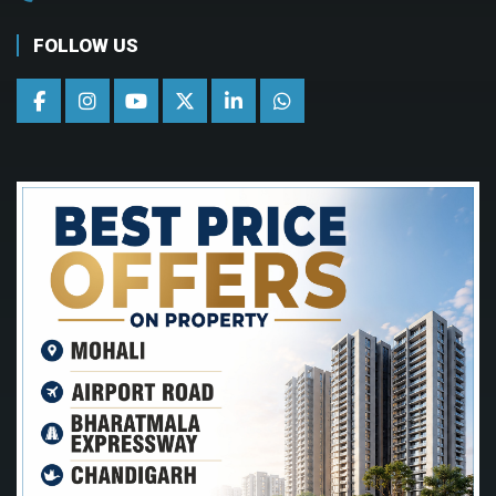
FOLLOW US