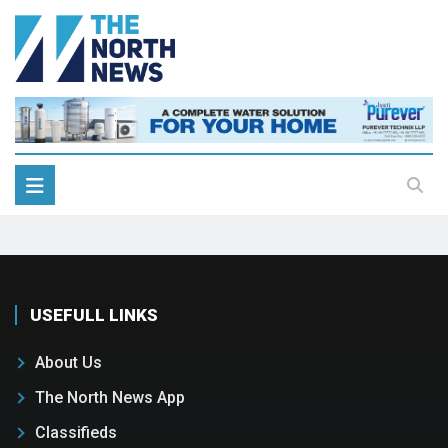
USEFULL LINKS
About Us
The North News App
Classifieds