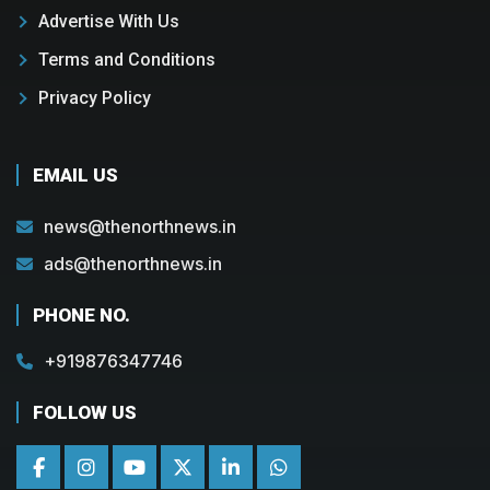
Advertise With Us
Terms and Conditions
Privacy Policy
EMAIL US
news@thenorthnews.in
ads@thenorthnews.in
PHONE NO.
+919876347746
FOLLOW US