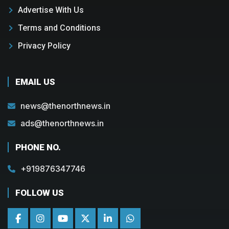
Advertise With Us
Terms and Conditions
Privacy Policy
EMAIL US
news@thenorthnews.in
ads@thenorthnews.in
PHONE NO.
+919876347746
FOLLOW US