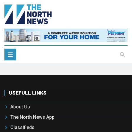
USEFULL LINKS
About Us
The North News App
Classifieds