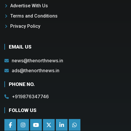
Advertise With Us
Terms and Conditions
Privacy Policy
EMAIL US
news@thenorthnews.in
ads@thenorthnews.in
PHONE NO.
+919876347746
FOLLOW US