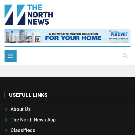
USEFULL LINKS
About Us
The North News App
Classifieds