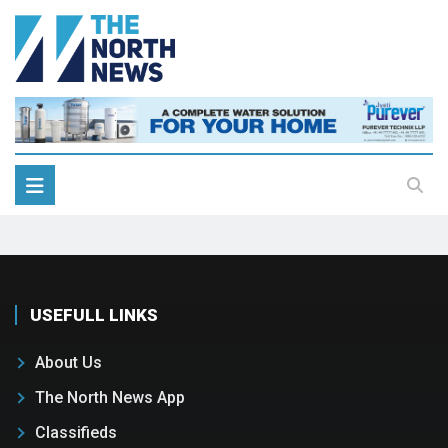
USEFULL LINKS
About Us
The North News App
Classifieds