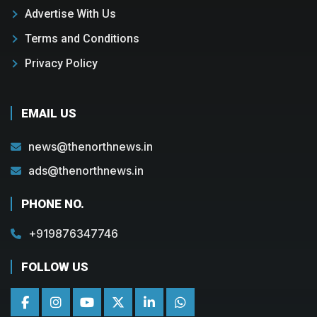
Advertise With Us
Terms and Conditions
Privacy Policy
EMAIL US
news@thenorthnews.in
ads@thenorthnews.in
PHONE NO.
+919876347746
FOLLOW US