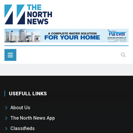
USEFULL LINKS
About Us
The North News App
Classifieds