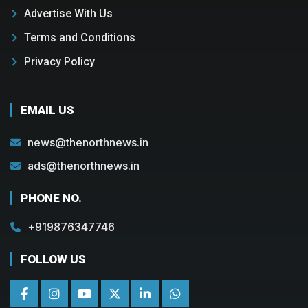
Advertise With Us
Terms and Conditions
Privacy Policy
EMAIL US
news@thenorthnews.in
ads@thenorthnews.in
PHONE NO.
+919876347746
FOLLOW US