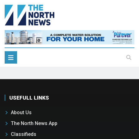
USEFULL LINKS
About Us
The North News App
Classifieds