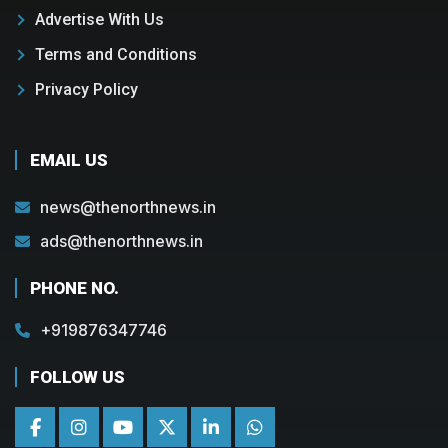
Advertise With Us
Terms and Conditions
Privacy Policy
EMAIL US
news@thenorthnews.in
ads@thenorthnews.in
PHONE NO.
+919876347746
FOLLOW US