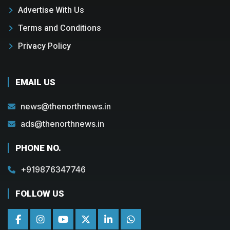
Advertise With Us
Terms and Conditions
Privacy Policy
EMAIL US
news@thenorthnews.in
ads@thenorthnews.in
PHONE NO.
+919876347746
FOLLOW US