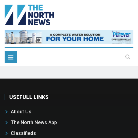
USEFULL LINKS
About Us
The North News App
Classifieds