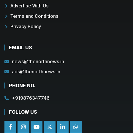
Advertise With Us
Terms and Conditions
Privacy Policy
EMAIL US
news@thenorthnews.in
ads@thenorthnews.in
PHONE NO.
+919876347746
FOLLOW US