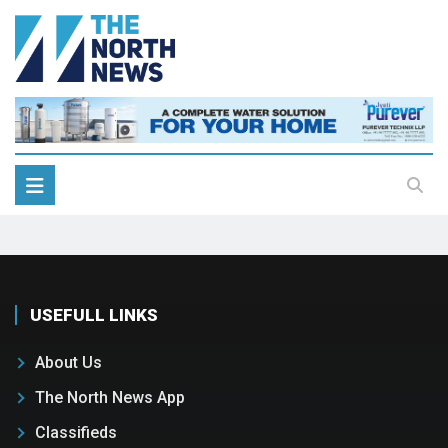
USEFULL LINKS
About Us
The North News App
Classifieds